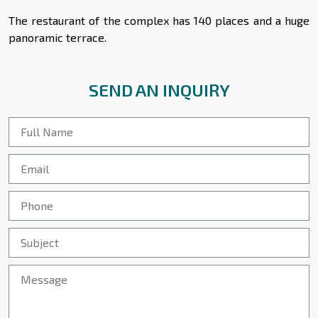
The restaurant of the complex has 140 places and a huge
panoramic terrace.
SEND AN INQUIRY