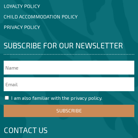
LOYALTY POLICY
CHILD ACCOMMODATION POLICY
PRIVACY POLICY
SUBSCRIBE FOR OUR NEWSLETTER
I am also familiar with the privacy policy.
CONTACT US