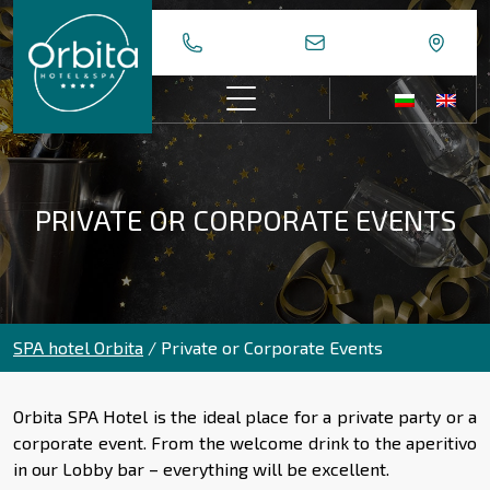
Skip
to
content
PRIVATE OR CORPORATE EVENTS
SPA hotel Orbita
/
Private or Corporate Events
Orbita SPA Hotel is the ideal place for a private party or a
corporate event. From the welcome drink to the aperitivo
in our Lobby bar – everything will be excellent.